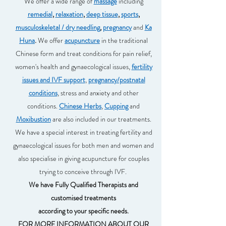
We offer a wide range of
massage
including
remedial
,
relaxation
,
deep tissue
,
sports
,
musculoskeletal / dry needling
,
pregnancy
and
Ka
Huna
.
We offer
acupuncture
in the traditional
Chinese form and treat conditions for pain relief,
women's health and gynaecological issues,
fertility
issues and IVF support
,
pregnancy/postnatal
conditions
, stress and anxiety and other
conditions.
Chinese Herbs
,
Cupping
and
Moxibustion
are also included in our treatments.
We have a special interest in treating fertility and
gynaecological issues for both men and women and
also specialise in giving acupuncture for couples
trying to conceive through IVF.
We have Fully Qualified Therapists and
customised treatments
according to your specific needs.
FOR MORE INFORMATION ABOUT OUR