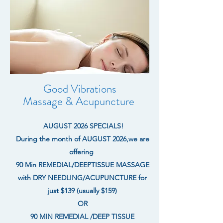
Good Vibrations
Massage & Acupuncture
AUGUST 2026 SPECIALS!
During the month of AUGUST 2026,we are
offering
90 Min REMEDIAL/DEEPTISSUE MASSAGE
with DRY NEEDLING/ACUPUNCTURE for
just $139 (usually $159)
OR
90 MIN REMEDIAL /DEEP TISSUE