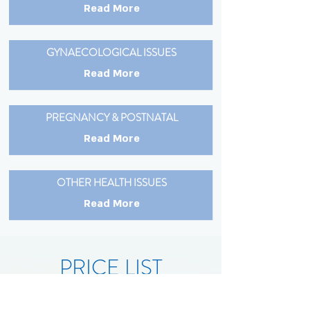
Read More
GYNAECOLOGICAL ISSUES
Read More
PREGNANCY & POSTNATAL
Read More
OTHER HEALTH ISSUES
Read More
PRICE LIST
Massages