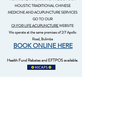
HOLISTIC TRADITIONAL CHINESE
MEDICINE AND ACUPUNCTURE SERVICES
GO TO OUR
QI FOR LIFE ACUPUNCTURE
WEBSITE
We operate at the same premises of 2/7 Apollo
Road, Bulimba
BOOK ONLINE HERE
Health Fund Rebates and EFTPOS available.