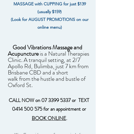
MASSAGE with CUPPING for just $139
(usually $159)
(Look for AUGUST PROMOTIONS on our
online menu)
Good Vibrations Massage and
Acupuncture
is a Natural Therapies
Clinic.
A tranquil setting, at 2/7
Apollo Rd, Bulimba, just 7 km from
Brisbane CBD and a short
walk
from the hustle and bustle of
Oxford St.
CALL NOW on
07 3399 5337
or TEXT
0414 500 575
for an appointment or
BOOK ONLINE
.