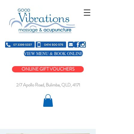
VIEW MENU & BOOK ONLINE
ONLINE GIFT VOUCHERS
2/7 Apollo Road, Bulimba, QLD, 4171