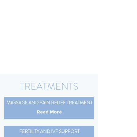
TREATMENTS
MASSAGE AND PAIN RELIEF TREATMENT
Read More
FERTILITY AND IVF SUPPORT