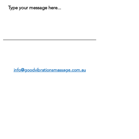
Submit
info@goodvibrationsmassage.com.au
CALL OR TEXT FOR AN APPOINTMENT:
07 3399 5337
0414 500 575