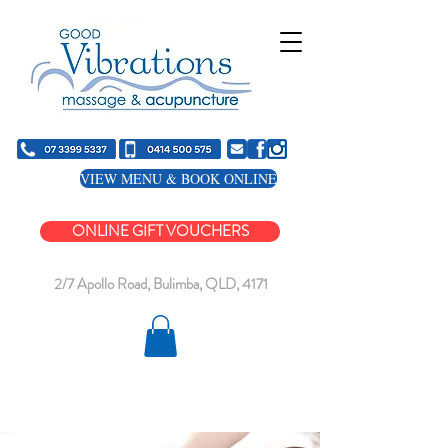
VIEW MENU & BOOK ONLINE
ONLINE GIFT VOUCHERS
2/7 Apollo Road, Bulimba, QLD, 4171