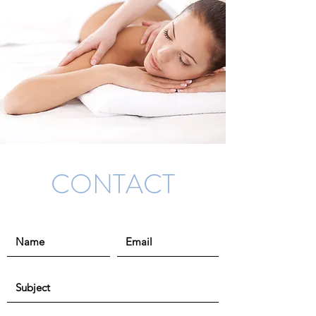
CONTACT