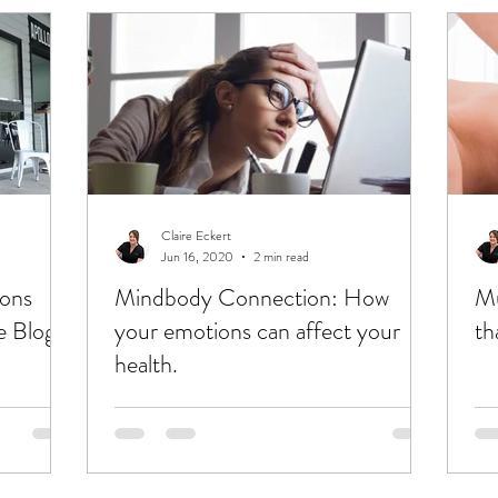
Claire Eckert
Jun 16, 2020
2 min read
ions
Mindbody Connection: How
Mu
 Blog.
your emotions can affect your
th
health.