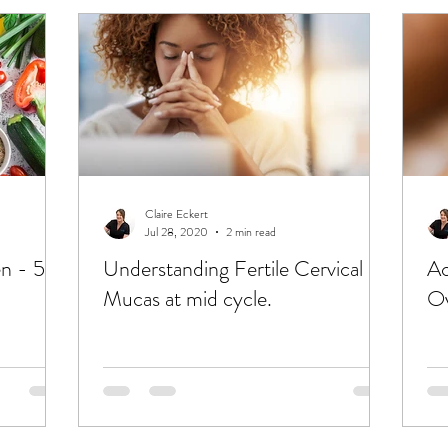
Claire Eckert
Jul 28, 2020
2 min read
en - 5
Understanding Fertile Cervical
Ac
Mucas at mid cycle.
Ov