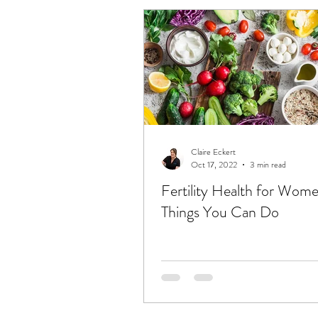
Claire Eckert
Oct 17, 2022
3 min read
Fertility Health for Wom
Things You Can Do