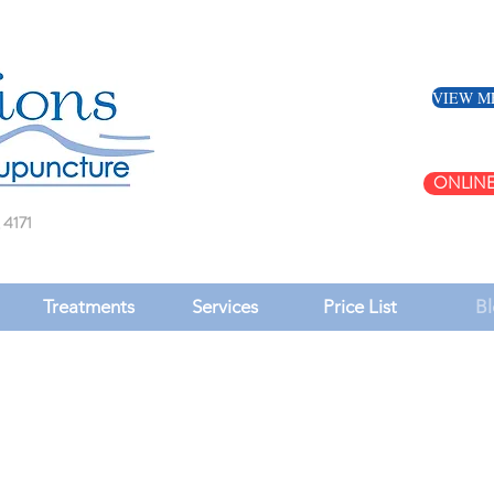
VIEW M
ONLINE
 4171
Treatments
Services
Price List
Bl