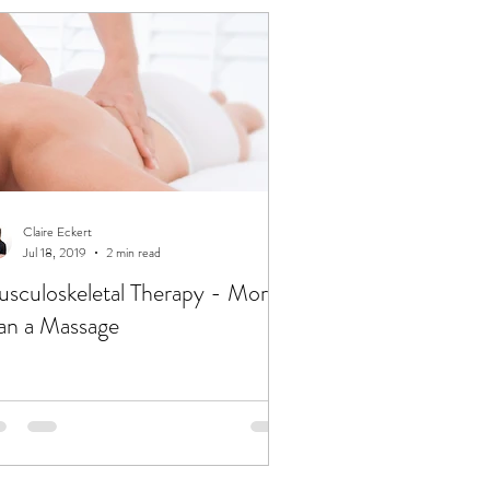
Claire Eckert
Jul 18, 2019
2 min read
sculoskeletal Therapy - More
an a Massage