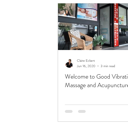
Claire Eckert
Jun 16, 2020
3 min read
Welcome to Good Vibrat
Massage and Acupuncture