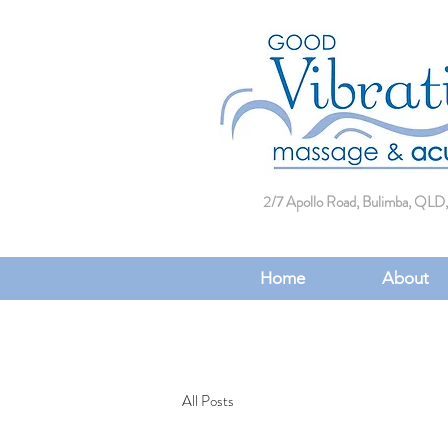
2/7 Apollo Road, Bulimba, QLD,
Home
About
All Posts