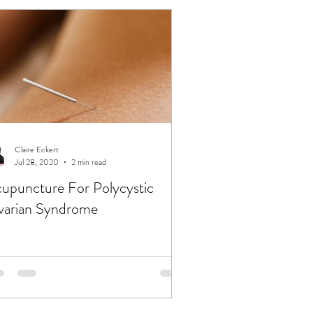
Claire Eckert
Jul 28, 2020
2 min read
upuncture For Polycystic
arian Syndrome