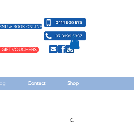
ENU & BOOK ONLINE
 GIFT VOUCHERS
og
Contact
Shop