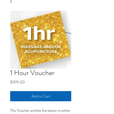
1 Hour Voucher
Price
$109.00
Add to Cart
This Voucher entitles the bearer to either