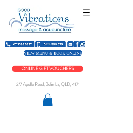
VIEW MENU & BOOK ONLINE
ONLINE GIFT VOUCHERS
2/7 Apollo Road, Bulimba, QLD, 4171