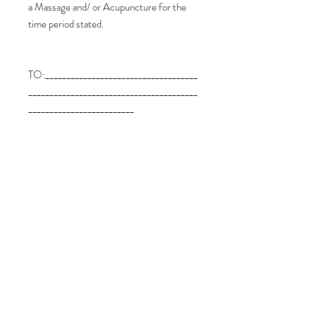
a Massage and/ or Acupuncture for the
time period stated.
TO:____________________________________
________________________________________
_________________________
FROM:_______________________________
________________________________________
___________________________
Expiry Date: 12 Months from the date of
payment of this Voucher.