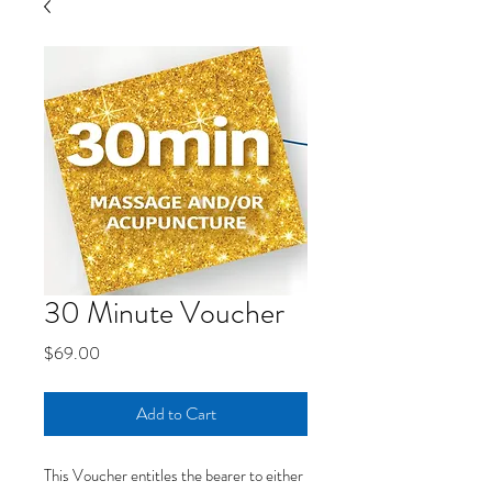
30 Minute Voucher
Price
$69.00
Add to Cart
This Voucher entitles the bearer to either