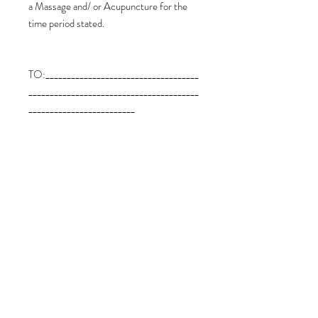
a Massage and/ or Acupuncture for the
time period stated.
TO:____________________________________
________________________________________
_________________________
FROM:_______________________________
________________________________________
___________________________
Expiry Date: 12 Months from the date of
payment of this Voucher.