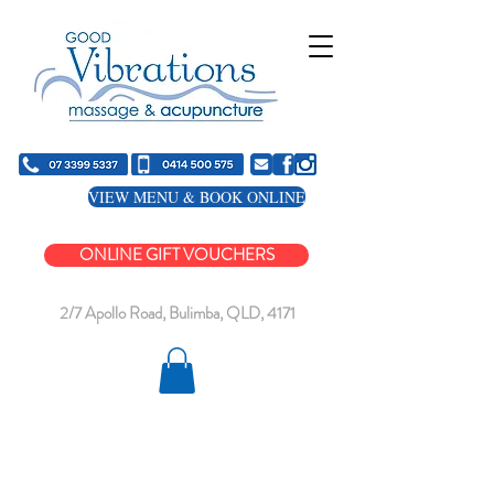
VIEW MENU & BOOK ONLINE
ONLINE GIFT VOUCHERS
2/7 Apollo Road, Bulimba, QLD, 4171