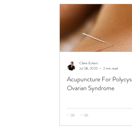
Claire Eckert
Jul 28, 2020
2 min read
Acupuncture For Polycys
Ovarian Syndrome