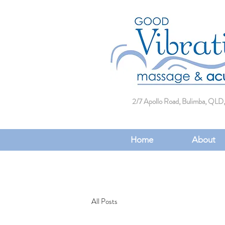
2/7 Apollo Road, Bulimba, QLD,
Home
About
All Posts