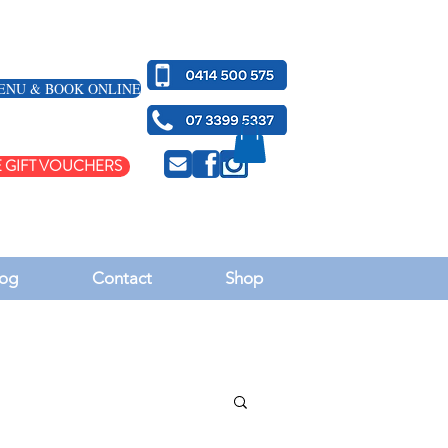
ENU & BOOK ONLINE
 GIFT VOUCHERS
og
Contact
Shop