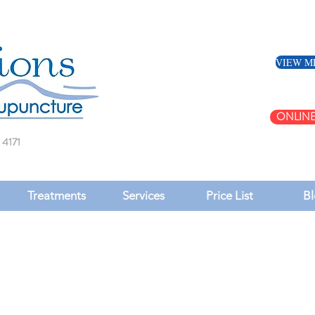
VIEW M
ONLINE
 4171
Treatments
Services
Price List
Bl